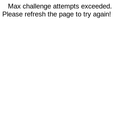
Max challenge attempts exceeded.
Please refresh the page to try again!